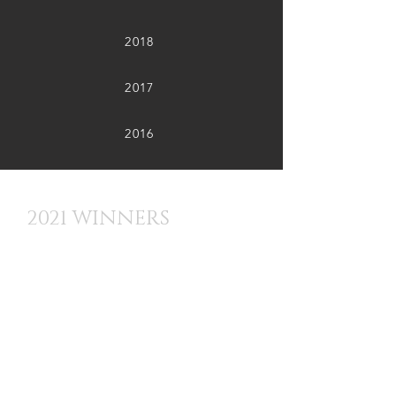
2018
2017
2016
2021 WINNERS
Best Film Overall (BFF Bull Award) -
BOMBS AND PECAN PIE
Best Feature - RUDY
Best Short - JOURNEY HOME