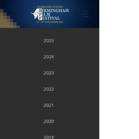
2025
2024
2023
2022
2021
2020
2019